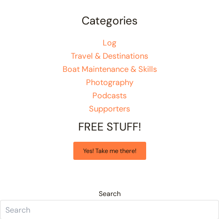
Categories
Log
Travel & Destinations
Boat Maintenance & Skills
Photography
Podcasts
Supporters
FREE STUFF!
Yes! Take me there!
Search