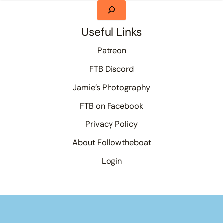
Useful Links
Patreon
FTB Discord
Jamie’s Photography
FTB on Facebook
Privacy Policy
About Followtheboat
Login