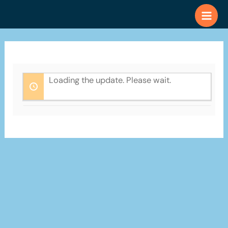
Skip
to
content
Loading the update. Please wait.