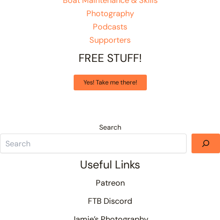
Boat Maintenance & Skills
Photography
Podcasts
Supporters
FREE STUFF!
Yes! Take me there!
Search
Useful Links
Patreon
FTB Discord
Jamie’s Photography