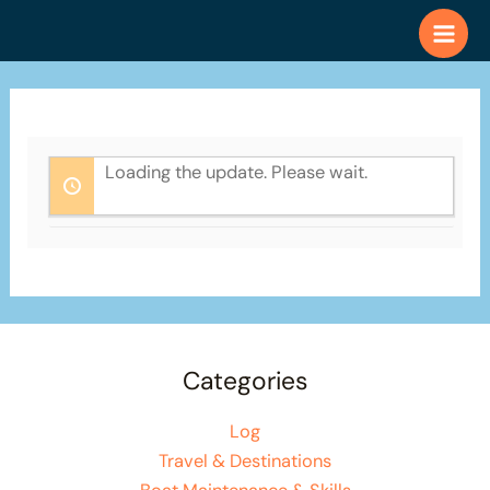
Skip
to
content
Loading the update. Please wait.
Categories
Log
Travel & Destinations