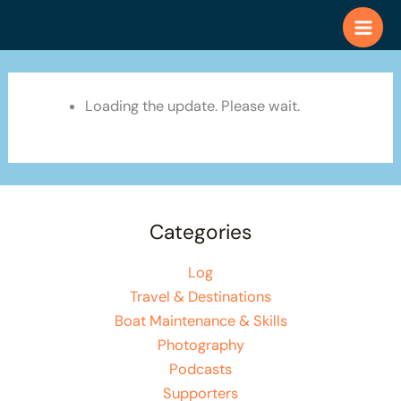
Skip
to
content
Loading the update. Please wait.
Categories
Log
Travel & Destinations
Boat Maintenance & Skills
Photography
Podcasts
Supporters