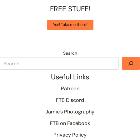
FREE STUFF!
Yes! Take me there!
Search
Useful Links
Patreon
FTB Discord
Jamie’s Photography
FTB on Facebook
Privacy Policy