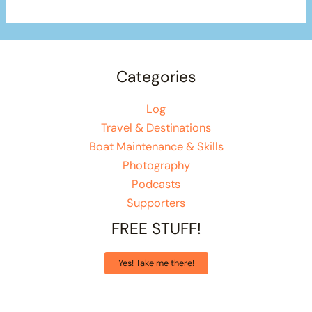
Categories
Log
Travel & Destinations
Boat Maintenance & Skills
Photography
Podcasts
Supporters
FREE STUFF!
Yes! Take me there!