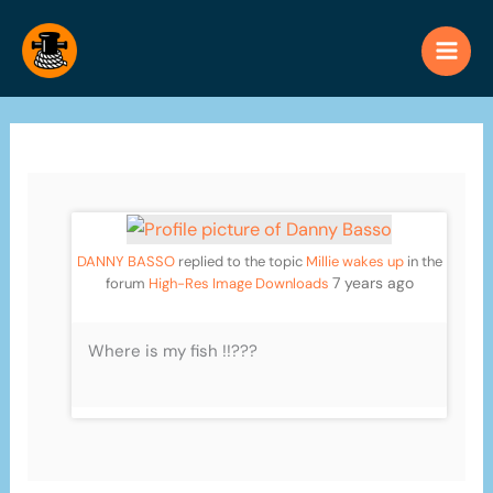
Skip
to
content
DANNY BASSO
replied to the topic
Millie wakes up
in the
7 years ago
forum
High-Res Image Downloads
Where is my fish !!???