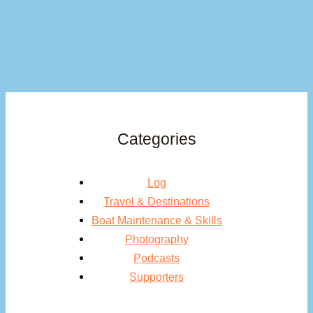
Categories
Log
Travel & Destinations
Boat Maintenance & Skills
Photography
Podcasts
Supporters