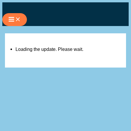
Skip
to
content
Loading the update. Please wait.