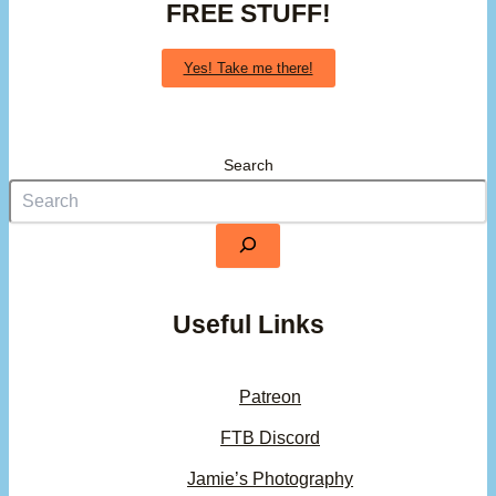
FREE STUFF!
Yes! Take me there!
Search
Useful Links
Patreon
FTB Discord
Jamie’s Photography