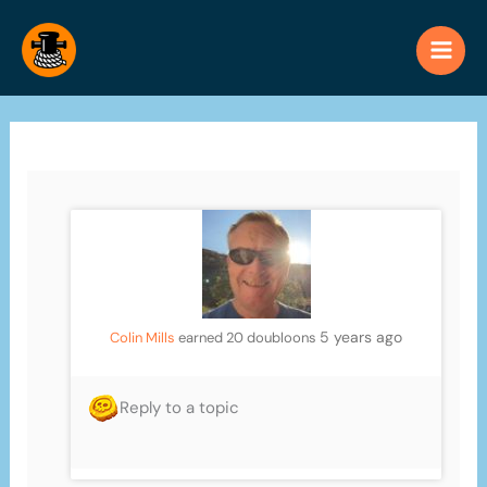
Skip
to
content
5 years ago
Colin Mills
earned 20 doubloons
Reply to a topic