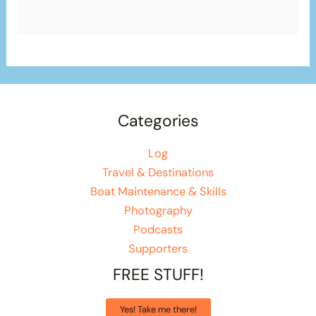
Categories
Log
Travel & Destinations
Boat Maintenance & Skills
Photography
Podcasts
Supporters
FREE STUFF!
Yes! Take me there!