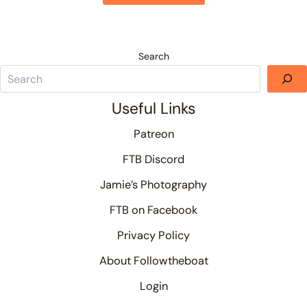
Search
Useful Links
Patreon
FTB Discord
Jamie’s Photography
FTB on Facebook
Privacy Policy
About Followtheboat
Login