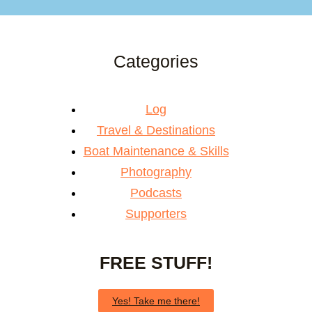
Categories
Log
Travel & Destinations
Boat Maintenance & Skills
Photography
Podcasts
Supporters
FREE STUFF!
Yes! Take me there!