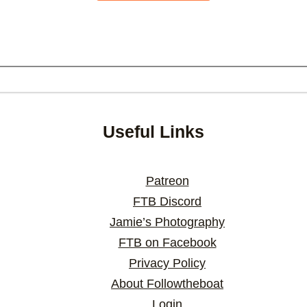
Useful Links
Patreon
FTB Discord
Jamie’s Photography
FTB on Facebook
Privacy Policy
About Followtheboat
Login