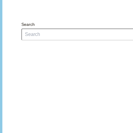
Search