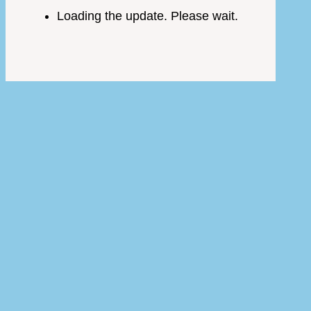
Loading the update. Please wait.