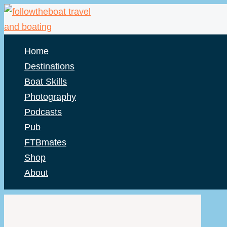
Skip
to
content
Home
Destinations
Boat Skills
Photography
Podcasts
Pub
FTBmates
Shop
About