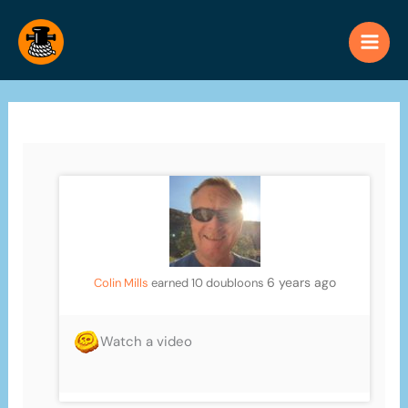
Skip
to
content
6 years ago
Colin Mills
earned 10 doubloons
Watch a video