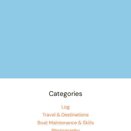
Categories
Log
Travel & Destinations
Boat Maintenance & Skills
Photography