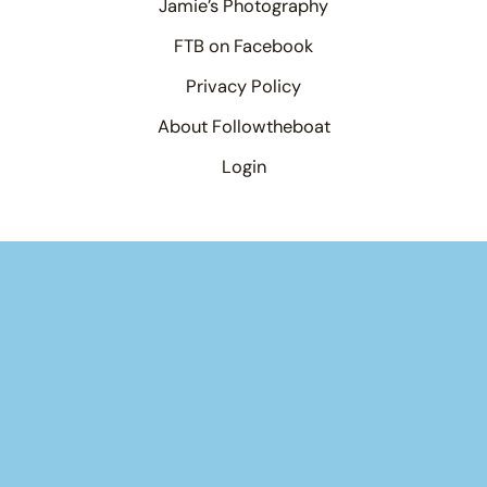
Jamie’s Photography
FTB on Facebook
Privacy Policy
About Followtheboat
Login