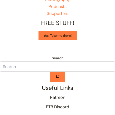
Podcasts
Supporters
FREE STUFF!
Yes! Take me there!
Search
Useful Links
Patreon
FTB Discord