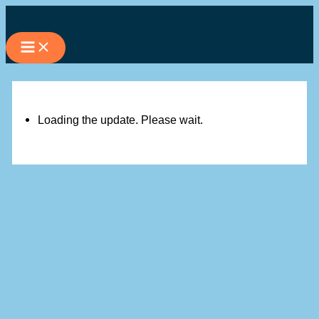
Skip
to
content
Loading the update. Please wait.