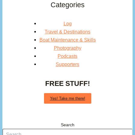
Categories
Log
Travel & Destinations
Boat Maintenance & Skills
Photography
Podcasts
Supporters
FREE STUFF!
Yes! Take me there!
Search