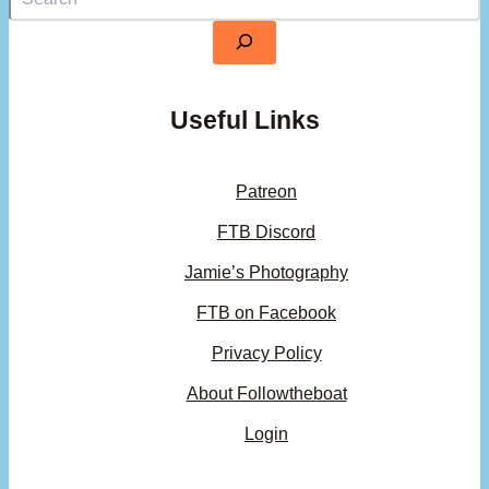
Useful Links
Patreon
FTB Discord
Jamie’s Photography
FTB on Facebook
Privacy Policy
About Followtheboat
Login