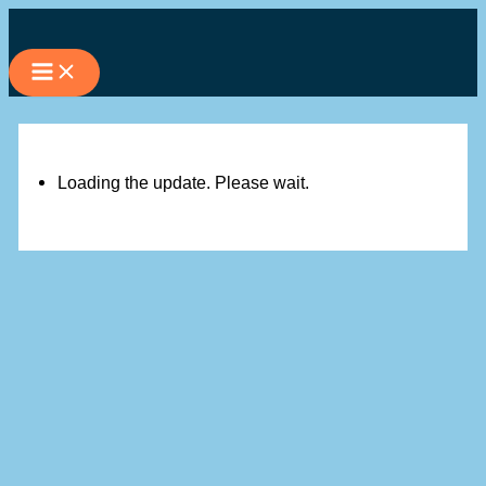
Skip
to
content
Loading the update. Please wait.