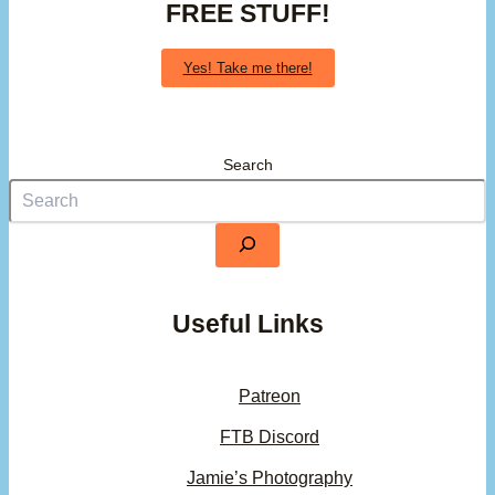
FREE STUFF!
Yes! Take me there!
Search
Useful Links
Patreon
FTB Discord
Jamie’s Photography