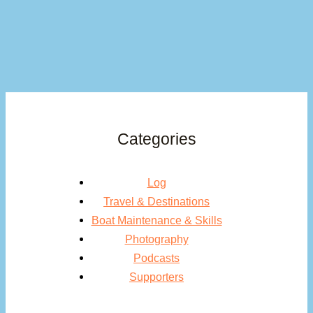
Categories
Log
Travel & Destinations
Boat Maintenance & Skills
Photography
Podcasts
Supporters