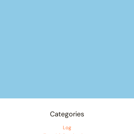
Categories
Log