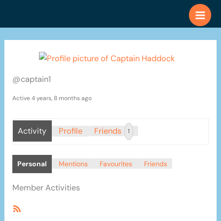
Skip
to
content
@captain1
Active 4 years, 8 months ago
Activity
Profile
Friends
1
Personal
Mentions
Favourites
Friends
Member Activities
RSS