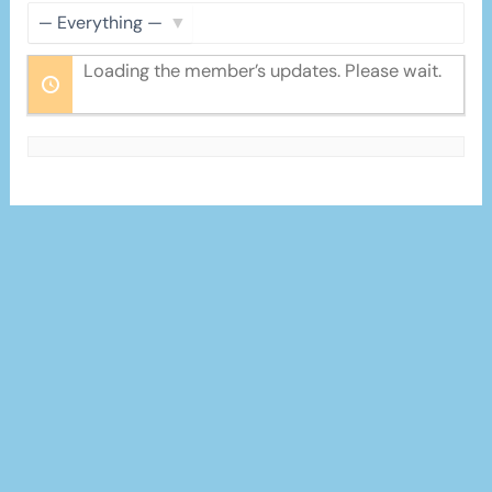
Feed
Show:
Loading the member’s updates. Please wait.