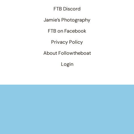
FTB Discord
Jamie’s Photography
FTB on Facebook
Privacy Policy
About Followtheboat
Login