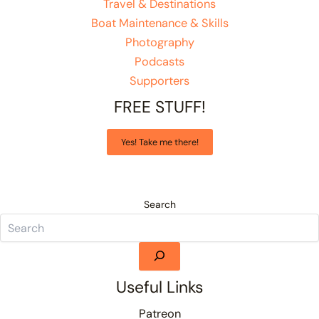
Travel & Destinations
Boat Maintenance & Skills
Photography
Podcasts
Supporters
FREE STUFF!
Yes! Take me there!
Search
Useful Links
Patreon