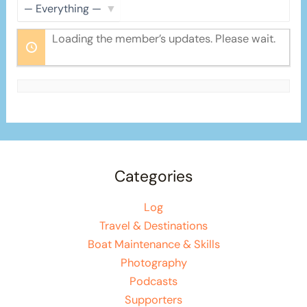
Show:
Loading the member’s updates. Please wait.
Categories
Log
Travel & Destinations
Boat Maintenance & Skills
Photography
Podcasts
Supporters