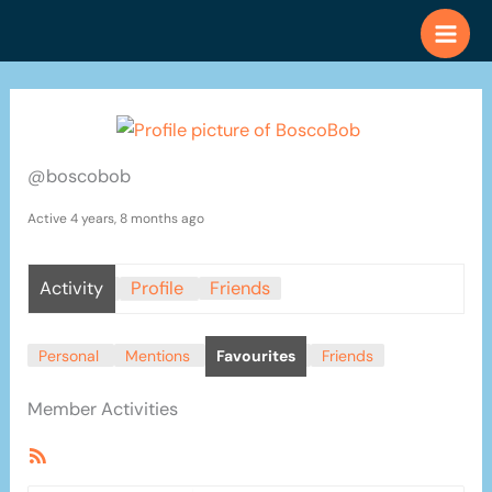
Skip
to
content
@boscobob
Active 4 years, 8 months ago
Activity
Profile
Friends
Personal
Mentions
Favourites
Friends
Member Activities
RSS
Feed