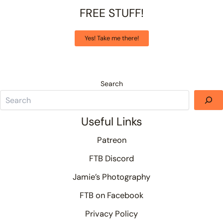
FREE STUFF!
Yes! Take me there!
Search
Useful Links
Patreon
FTB Discord
Jamie’s Photography
FTB on Facebook
Privacy Policy