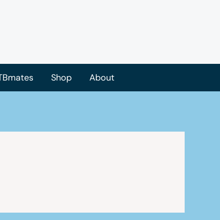
TBmates
Shop
About