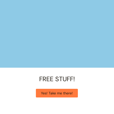
FREE STUFF!
Yes! Take me there!