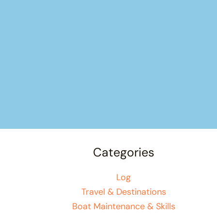
Categories
Log
Travel & Destinations
Boat Maintenance & Skills