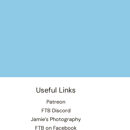
Useful Links
Patreon
FTB Discord
Jamie’s Photography
FTB on Facebook