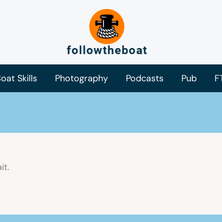
oat Skills
Photography
Podcasts
Pub
F
it.