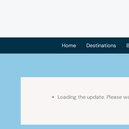
Skip
to
content
Home
Destinations
B
Loading the update. Please wa