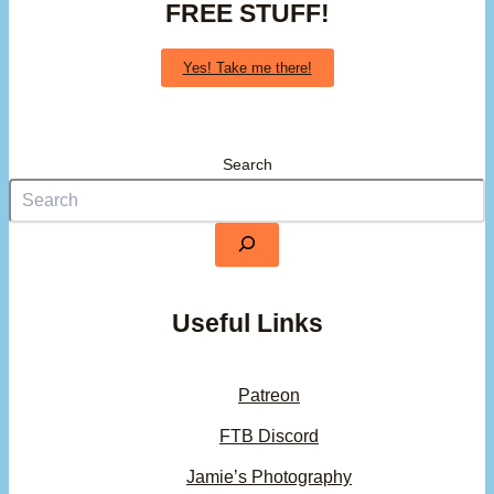
FREE STUFF!
Yes! Take me there!
Search
Useful Links
Patreon
FTB Discord
Jamie’s Photography