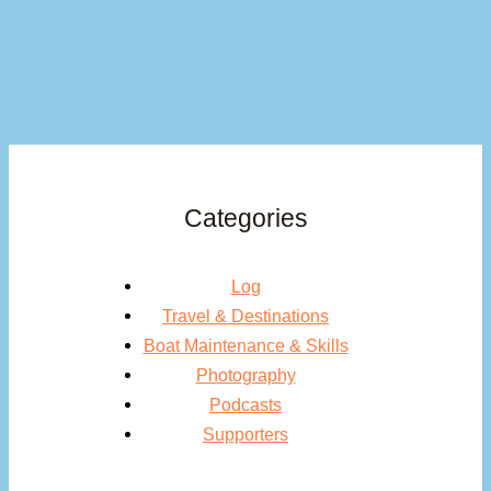
Categories
Log
Travel & Destinations
Boat Maintenance & Skills
Photography
Podcasts
Supporters