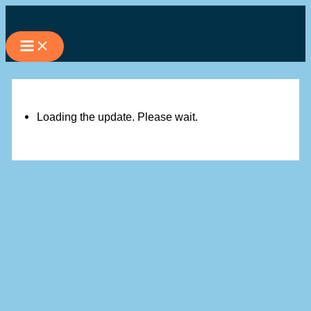
Skip
to
content
Loading the update. Please wait.