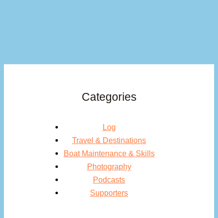
Categories
Log
Travel & Destinations
Boat Maintenance & Skills
Photography
Podcasts
Supporters