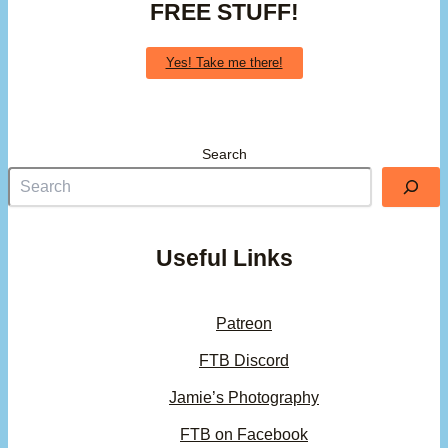
FREE STUFF!
Yes! Take me there!
Search
Useful Links
Patreon
FTB Discord
Jamie’s Photography
FTB on Facebook