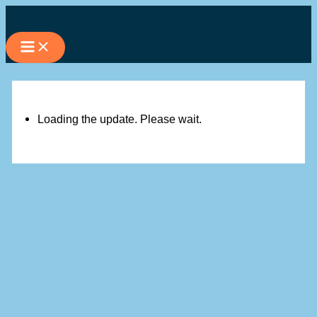
Skip
to
content
Loading the update. Please wait.