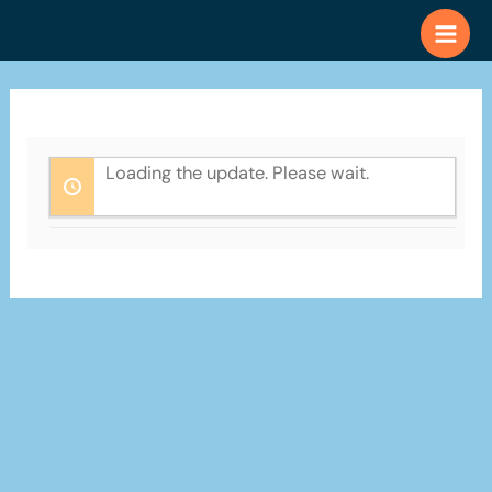
Skip
to
content
Loading the update. Please wait.