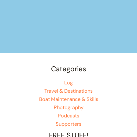
Categories
Log
Travel & Destinations
Boat Maintenance & Skills
Photography
Podcasts
Supporters
FREE STUFF!