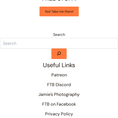
Yes! Take me there!
Search
Useful Links
Patreon
FTB Discord
Jamie’s Photography
FTB on Facebook
Privacy Policy