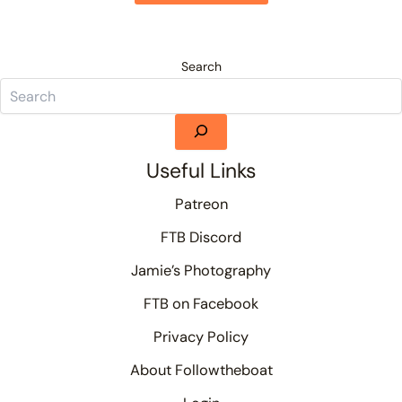
Search
Useful Links
Patreon
FTB Discord
Jamie’s Photography
FTB on Facebook
Privacy Policy
About Followtheboat