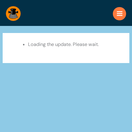
Skip
to
content
Loading the update. Please wait.