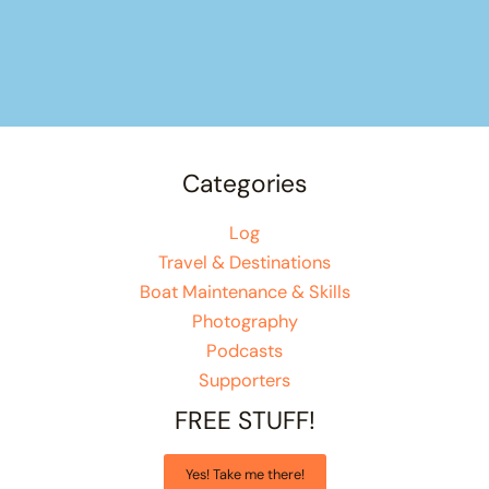
Categories
Log
Travel & Destinations
Boat Maintenance & Skills
Photography
Podcasts
Supporters
FREE STUFF!
Yes! Take me there!