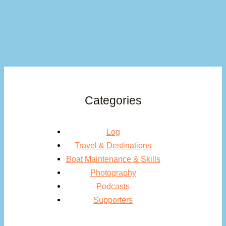
Categories
Log
Travel & Destinations
Boat Maintenance & Skills
Photography
Podcasts
Supporters