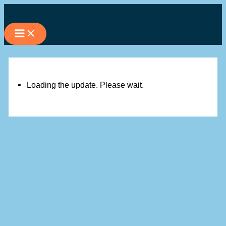
Skip
to
content
Loading the update. Please wait.