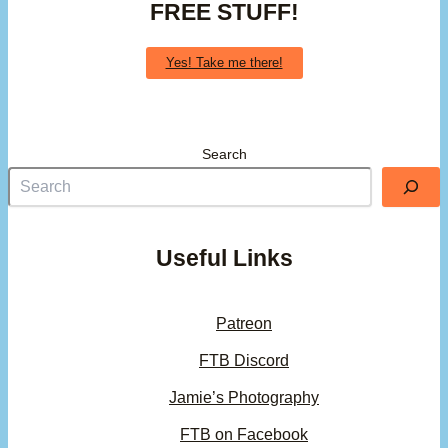
FREE STUFF!
Yes! Take me there!
Search
Useful Links
Patreon
FTB Discord
Jamie’s Photography
FTB on Facebook