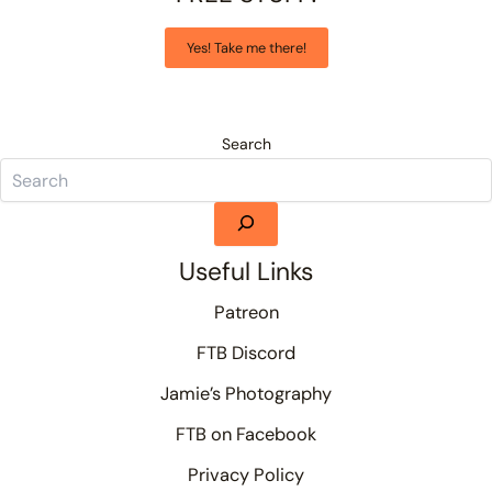
Yes! Take me there!
Search
Useful Links
Patreon
FTB Discord
Jamie’s Photography
FTB on Facebook
Privacy Policy