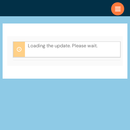
Skip
to
content
Loading the update. Please wait.