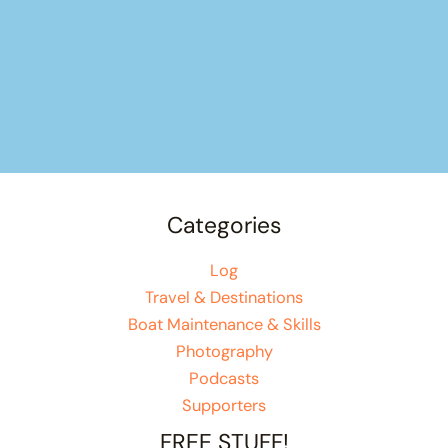
Categories
Log
Travel & Destinations
Boat Maintenance & Skills
Photography
Podcasts
Supporters
FREE STUFF!