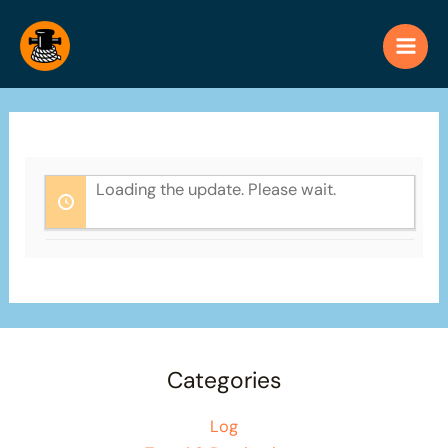
Skip
to
content
Loading the update. Please wait.
Categories
Log