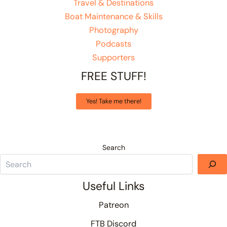
Travel & Destinations
Boat Maintenance & Skills
Photography
Podcasts
Supporters
FREE STUFF!
Yes! Take me there!
Search
Useful Links
Patreon
FTB Discord