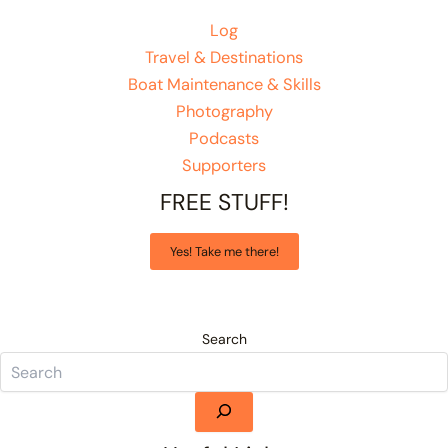
Log
Travel & Destinations
Boat Maintenance & Skills
Photography
Podcasts
Supporters
FREE STUFF!
Yes! Take me there!
Search