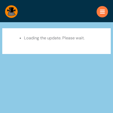
Skip
to
content
Loading the update. Please wait.