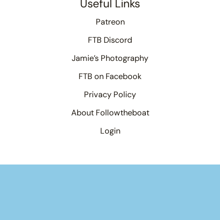
Useful Links
Patreon
FTB Discord
Jamie’s Photography
FTB on Facebook
Privacy Policy
About Followtheboat
Login