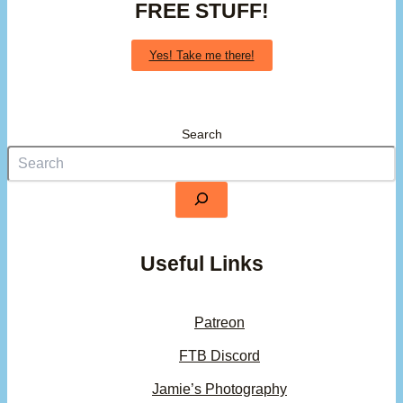
FREE STUFF!
Yes! Take me there!
Search
Useful Links
Patreon
FTB Discord
Jamie’s Photography