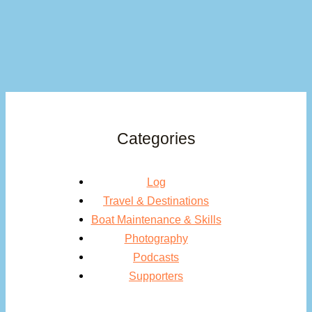
Categories
Log
Travel & Destinations
Boat Maintenance & Skills
Photography
Podcasts
Supporters