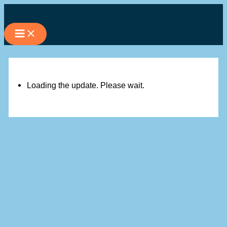
Skip
to
content
Loading the update. Please wait.