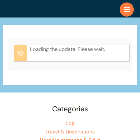
Skip
to
content
Loading the update. Please wait.
Categories
Log
Travel & Destinations