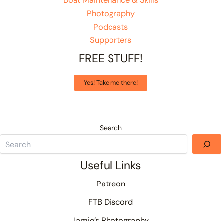
Boat Maintenance & Skills
Photography
Podcasts
Supporters
FREE STUFF!
Yes! Take me there!
Search
Useful Links
Patreon
FTB Discord
Jamie’s Photography