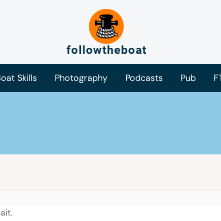
oat Skills
Photography
Podcasts
Pub
F
ait.