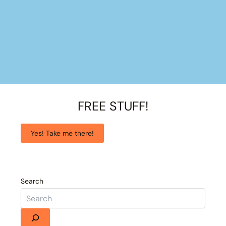
FREE STUFF!
Yes! Take me there!
Search