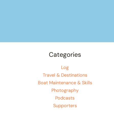
Categories
Log
Travel & Destinations
Boat Maintenance & Skills
Photography
Podcasts
Supporters