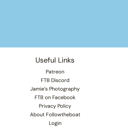
Useful Links
Patreon
FTB Discord
Jamie’s Photography
FTB on Facebook
Privacy Policy
About Followtheboat
Login