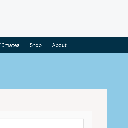
TBmates
Shop
About