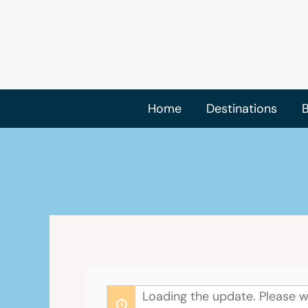
Skip
to
content
Home
Destinations
B
Loading the update. Please w