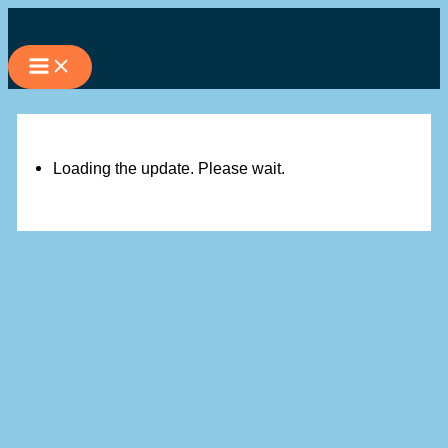
Skip
to
content
Loading the update. Please wait.