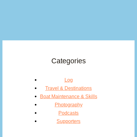
Categories
Log
Travel & Destinations
Boat Maintenance & Skills
Photography
Podcasts
Supporters