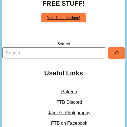
FREE STUFF!
Yes! Take me there!
Search
Useful Links
Patreon
FTB Discord
Jamie’s Photography
FTB on Facebook