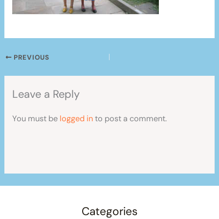
PREVIOUS
Leave a Reply
You must be
logged in
to post a comment.
Categories