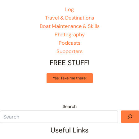
Log
Travel & Destinations
Boat Maintenance & Skills
Photography
Podcasts
Supporters
FREE STUFF!
Yes! Take me there!
Search
Useful Links