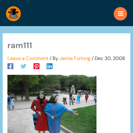
Skip
to
content
ram111
Leave a Comment
/ By
Jamie Furlong
/
Dec 30, 2008