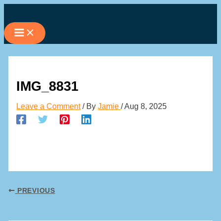
Skip
to
content
IMG_8831
Leave a Comment
/ By
Jamie
/
Aug 8, 2025
PREVIOUS