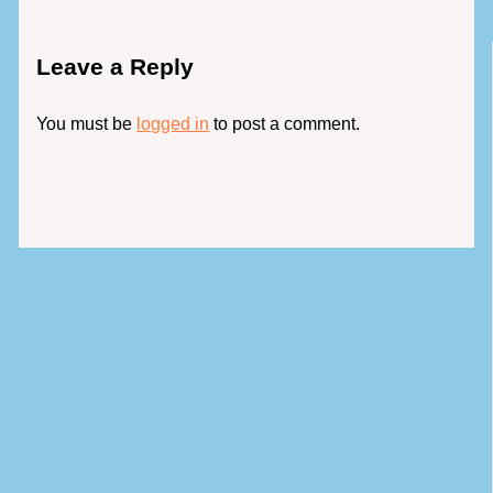
Leave a Reply
You must be
logged in
to post a comment.