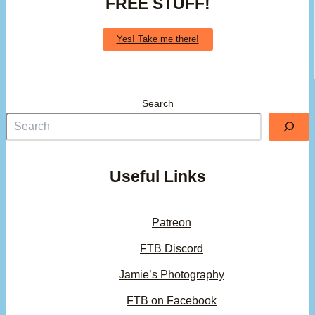
FREE STUFF!
Yes! Take me there!
Search
Useful Links
Patreon
FTB Discord
Jamie’s Photography
FTB on Facebook