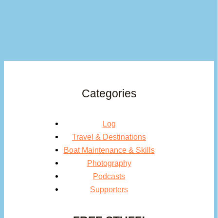
Categories
Log
Travel & Destinations
Boat Maintenance & Skills
Photography
Podcasts
Supporters