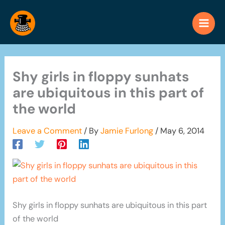
Skip
to
content
Shy girls in floppy sunhats
are ubiquitous in this part of
the world
Leave a Comment
/ By
Jamie Furlong
/
May 6, 2014
Shy girls in floppy sunhats are ubiquitous in this part
of the world