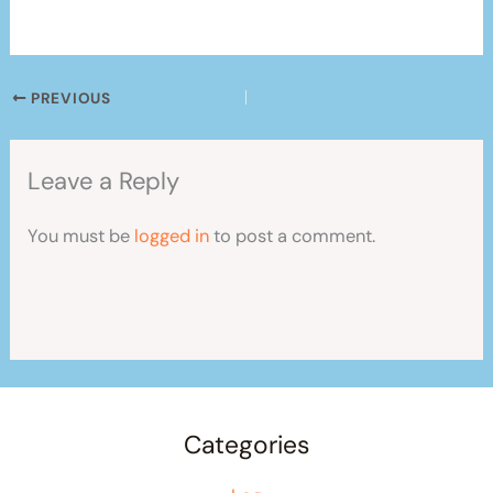
PREVIOUS
Leave a Reply
You must be
logged in
to post a comment.
Categories