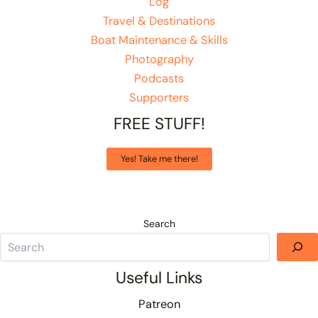
Log
Travel & Destinations
Boat Maintenance & Skills
Photography
Podcasts
Supporters
FREE STUFF!
Yes! Take me there!
Search
Useful Links
Patreon