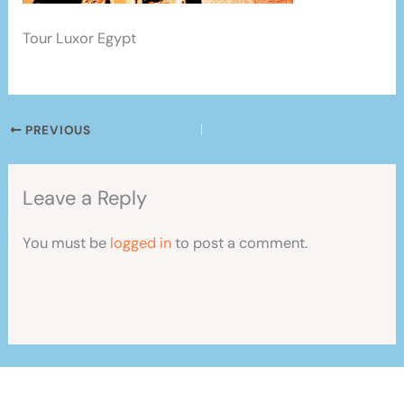
Tour Luxor Egypt
PREVIOUS
Leave a Reply
You must be
logged in
to post a comment.