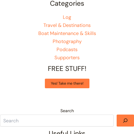
Categories
Log
Travel & Destinations
Boat Maintenance & Skills
Photography
Podcasts
Supporters
FREE STUFF!
Yes! Take me there!
Search
Useful Links