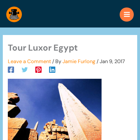
Skip
to
content
Tour Luxor Egypt
Leave a Comment
/ By
Jamie Furlong
/
Jan 9, 2017