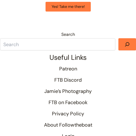
Yes! Take me there!
Search
Useful Links
Patreon
FTB Discord
Jamie’s Photography
FTB on Facebook
Privacy Policy
About Followtheboat