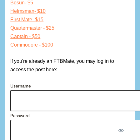
Bosun- $5
Helmsman- $10
First Mate- $15
Quartermaster - $25
Captain - $50
Commodore - $100
If you're already an FTBMate, you may log in to
access the post here:
Username
Password