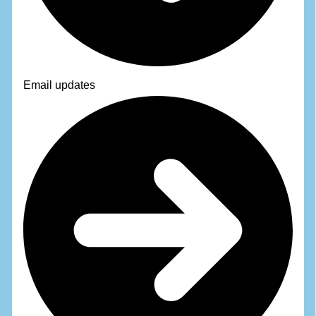
Email updates