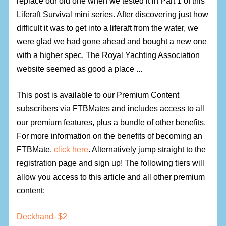
replace our old one when we tested it in Part 1 of this
Liferaft Survival mini series. After discovering just how
difficult it was to get into a liferaft from the water, we
were glad we had gone ahead and bought a new one
with a higher spec. The Royal Yachting Association
website seemed as good a place ...
This post is available to our Premium Content
subscribers via FTBMates and includes access to all
our premium features, plus a bundle of other benefits.
For more information on the benefits of becoming an
FTBMate,
click here
. Alternatively jump straight to the
registration page and sign up! The following tiers will
allow you access to this article and all other premium
content:
Deckhand- $2