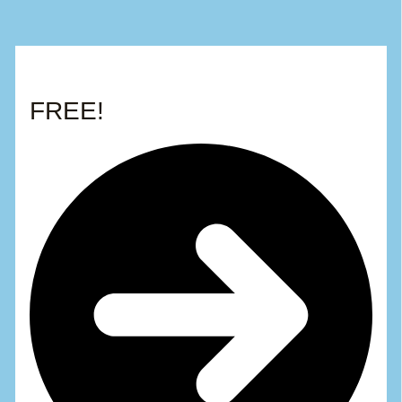
FREE!