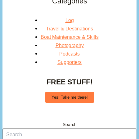
Categories
Log
Travel & Destinations
Boat Maintenance & Skills
Photography
Podcasts
Supporters
FREE STUFF!
Yes! Take me there!
Search