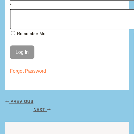
*
Remember Me
Forgot Password
PREVIOUS
NEXT