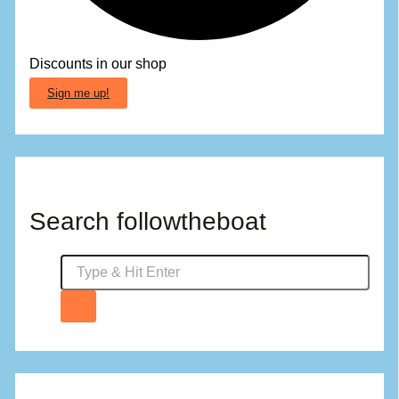
Discounts in our shop
Sign me up!
Search followtheboat