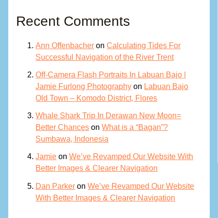
Recent Comments
Ann Offenbacher
on
Calculating Tides For
Successful Navigation of the River Trent
Off-Camera Flash Portraits In Labuan Bajo |
Jamie Furlong Photography
on
Labuan Bajo
Old Town – Komodo District, Flores
Whale Shark Trip In Derawan New Moon=
Better Chances
on
What is a “Bagan”?
Sumbawa, Indonesia
Jamie
on
We’ve Revamped Our Website With
Better Images & Clearer Navigation
Dan Parker
on
We’ve Revamped Our Website
With Better Images & Clearer Navigation