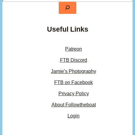
Useful Links
Patreon
FTB Discord
Jamie’s Photography
FTB on Facebook
Privacy Policy
About Followtheboat
Login