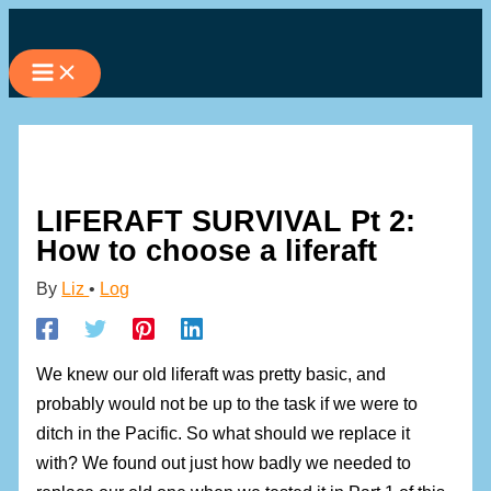
Skip
to
content
LIFERAFT SURVIVAL Pt 2:
How to choose a liferaft
By
Liz
•
Log
We knew our old liferaft was pretty basic, and
probably would not be up to the task if we were to
ditch in the Pacific. So what should we replace it
with? We found out just how badly we needed to