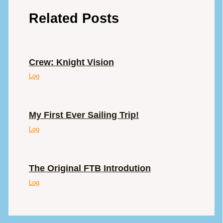
Related Posts
Crew: Knight Vision
Log
My First Ever Sailing Trip!
Log
The Original FTB Introdution
Log