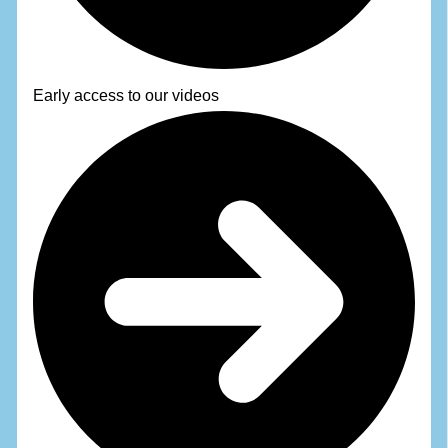
Early access to our videos