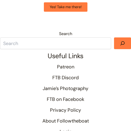
Yes! Take me there!
Search
Useful Links
Patreon
FTB Discord
Jamie’s Photography
FTB on Facebook
Privacy Policy
About Followtheboat