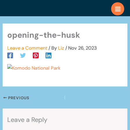
Skip
to
content
opening-the-husk
Leave a Comment
/ By
Liz
/
Nov 26, 2023
PREVIOUS
Leave a Reply