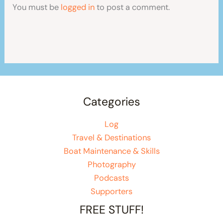
You must be
logged in
to post a comment.
Categories
Log
Travel & Destinations
Boat Maintenance & Skills
Photography
Podcasts
Supporters
FREE STUFF!