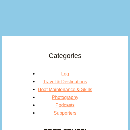
Categories
Log
Travel & Destinations
Boat Maintenance & Skills
Photography
Podcasts
Supporters