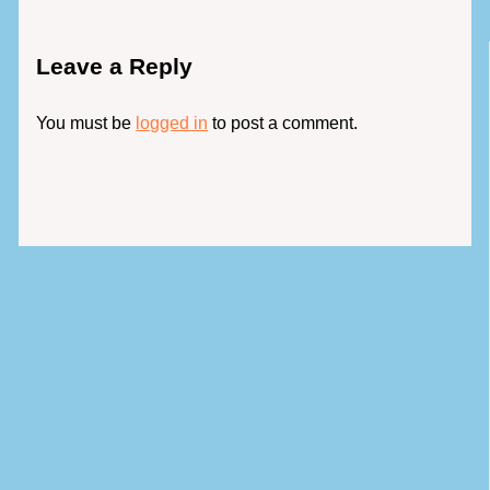
Leave a Reply
You must be
logged in
to post a comment.