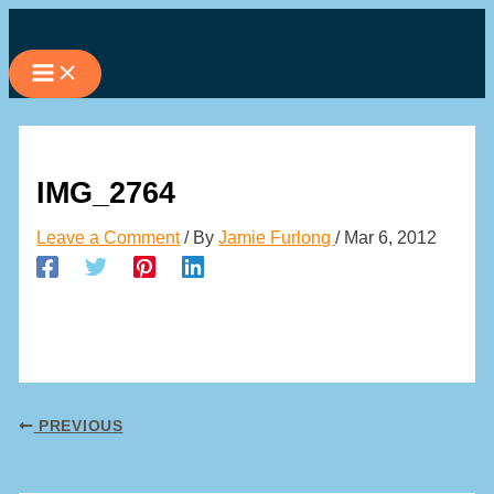
Skip
to
content
IMG_2764
Leave a Comment
/ By
Jamie Furlong
/
Mar 6, 2012
PREVIOUS