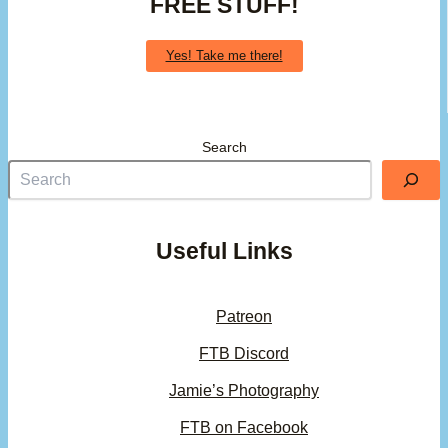
FREE STUFF!
Yes! Take me there!
Search
Useful Links
Patreon
FTB Discord
Jamie’s Photography
FTB on Facebook