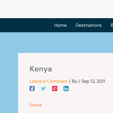
Skip
to
content
Home
Destinations
B
Kenya
Leave a Comment
/ By
/
Sep 12, 2011
Kenya