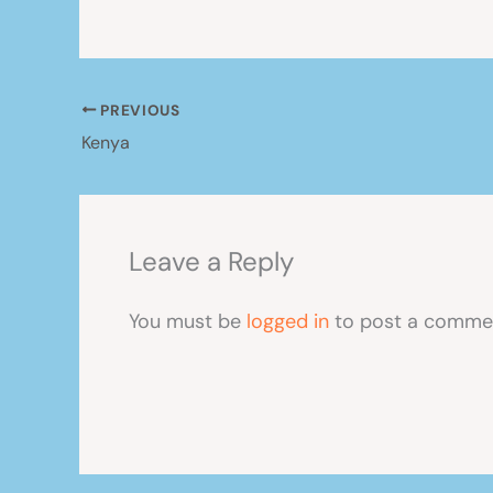
PREVIOUS
Kenya
Leave a Reply
You must be
logged in
to post a comme