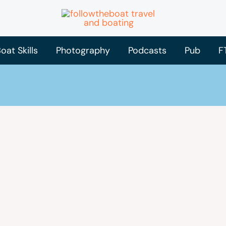
oat Skills
Photography
Podcasts
Pub
F