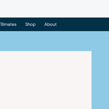
TBmates
Shop
About