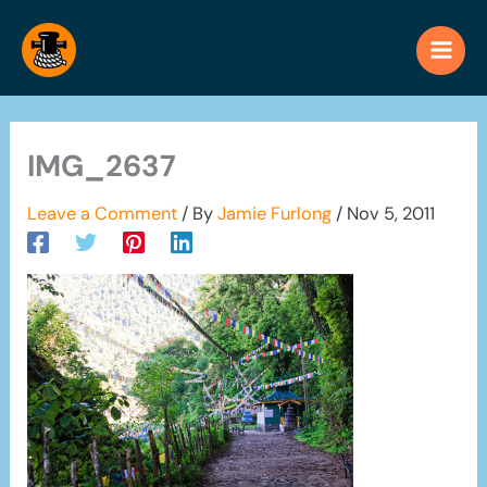
Skip
to
content
IMG_2637
Leave a Comment
/ By
Jamie Furlong
/
Nov 5, 2011