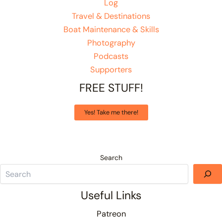
Log
Travel & Destinations
Boat Maintenance & Skills
Photography
Podcasts
Supporters
FREE STUFF!
Yes! Take me there!
Search
Useful Links
Patreon