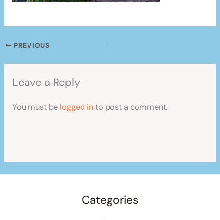
PREVIOUS
Leave a Reply
You must be
logged in
to post a comment.
Categories