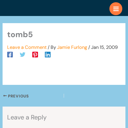
Skip
to
content
tomb5
Leave a Comment
/ By
Jamie Furlong
/
Jan 15, 2009
PREVIOUS
Leave a Reply