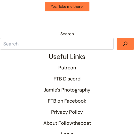
Yes! Take me there!
Search
Useful Links
Patreon
FTB Discord
Jamie’s Photography
FTB on Facebook
Privacy Policy
About Followtheboat