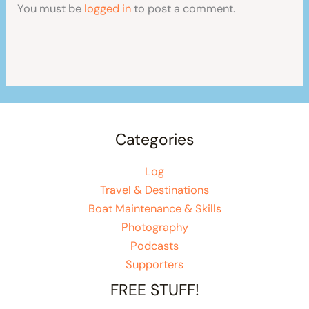
You must be
logged in
to post a comment.
Categories
Log
Travel & Destinations
Boat Maintenance & Skills
Photography
Podcasts
Supporters
FREE STUFF!