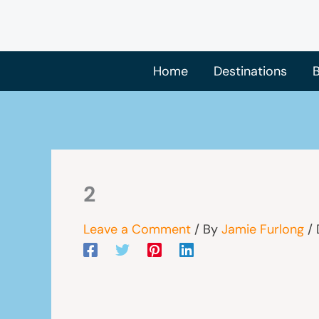
Skip
to
content
Home
Destinations
B
2
Leave a Comment
/ By
Jamie Furlong
/