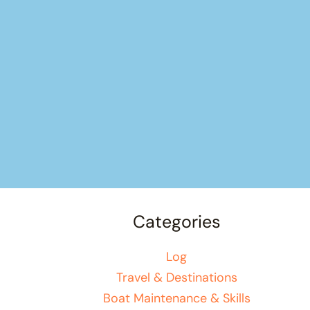
Categories
Log
Travel & Destinations
Boat Maintenance & Skills