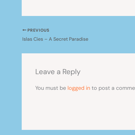
PREVIOUS
Islas Cies – A Secret Paradise
Leave a Reply
You must be
logged in
to post a comme