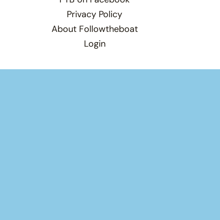
Privacy Policy
About Followtheboat
Login
×