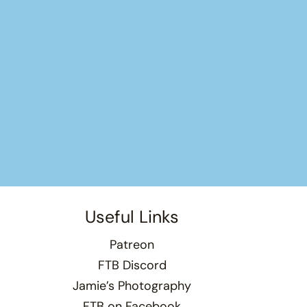
Useful Links
Patreon
FTB Discord
Jamie’s Photography
FTB on Facebook