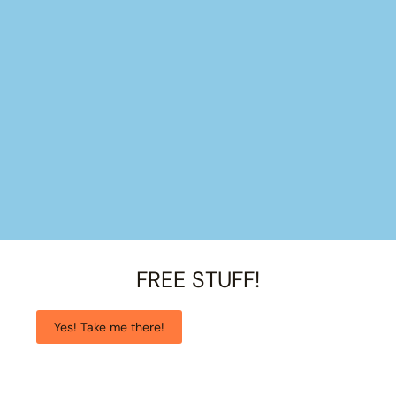
FREE STUFF!
Yes! Take me there!