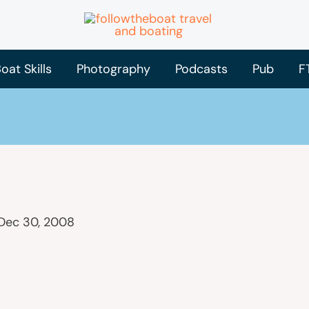
oat Skills
Photography
Podcasts
Pub
F
Dec 30, 2008