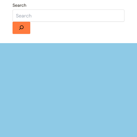
Search
×
Now Playing
Fullscreen
 Andrea Doria with DV Tenacious