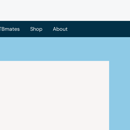
TBmates
Shop
About