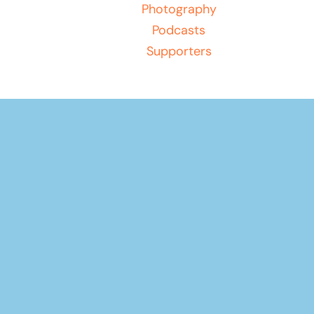
Photography
Podcasts
Supporters
Play
Unmute
Diving The