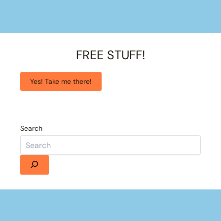
FREE STUFF!
Yes! Take me there!
Search