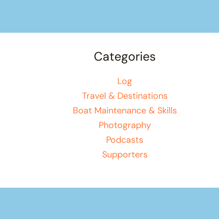
Categories
Log
Travel & Destinations
Boat Maintenance & Skills
Photography
Podcasts
Supporters