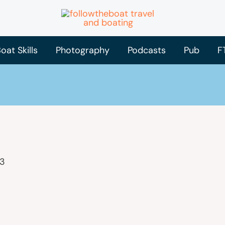
oat Skills
Photography
Podcasts
Pub
F
23