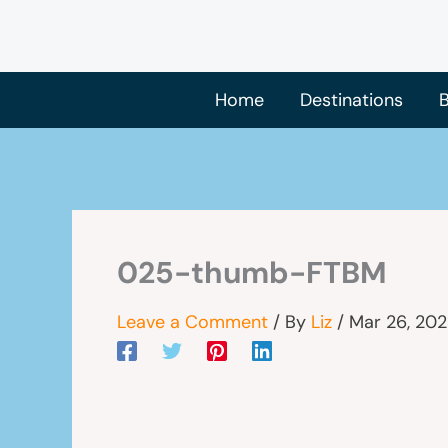
Skip
to
content
Home
Destinations
B
025-thumb-FTBM
Leave a Comment
/ By
Liz
/
Mar 26, 20