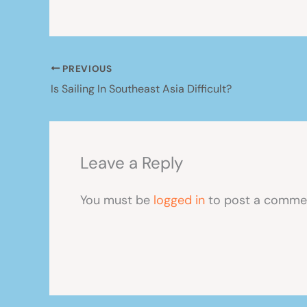
PREVIOUS
Is Sailing In Southeast Asia Difficult?
Leave a Reply
You must be
logged in
to post a comme