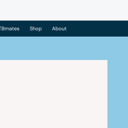
TBmates
Shop
About