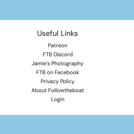
Useful Links
Patreon
FTB Discord
Jamie’s Photography
FTB on Facebook
Privacy Policy
About Followtheboat
Login