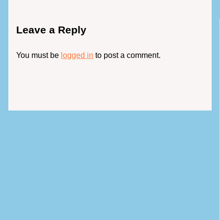
Leave a Reply
You must be
logged in
to post a comment.