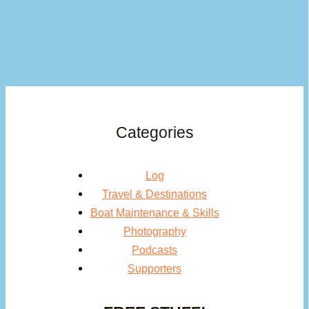
Categories
Log
Travel & Destinations
Boat Maintenance & Skills
Photography
Podcasts
Supporters