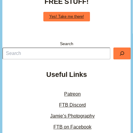
FREE STUFF!
Yes! Take me there!
Search
Useful Links
Patreon
FTB Discord
Jamie’s Photography
FTB on Facebook