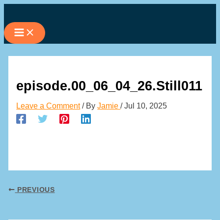
Skip
to
content
episode.00_06_04_26.Still011
Leave a Comment
/ By
Jamie
/
Jul 10, 2025
PREVIOUS