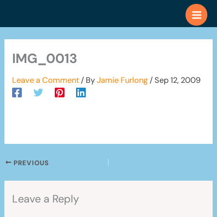
Skip
to
content
IMG_0013
Leave a Comment
/ By
Jamie Furlong
/
Sep 12, 2009
PREVIOUS
Leave a Reply