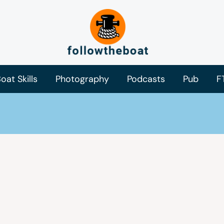
oat Skills
Photography
Podcasts
Pub
F