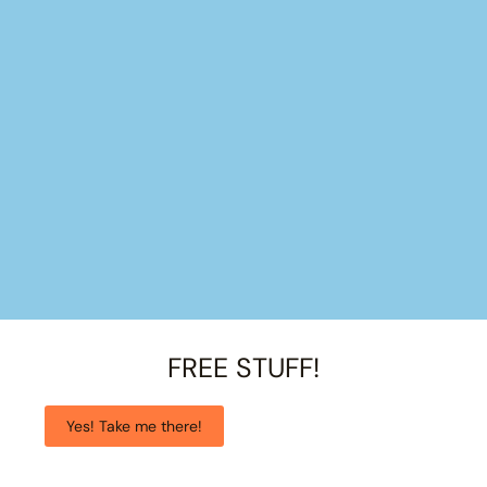
FREE STUFF!
Yes! Take me there!