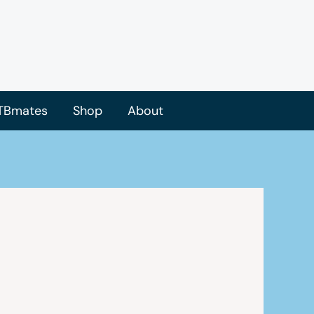
TBmates
Shop
About