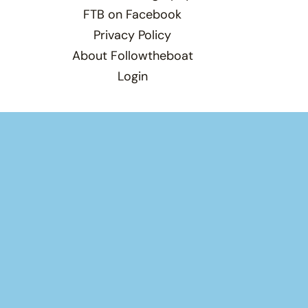
FTB on Facebook
Privacy Policy
About Followtheboat
Login
Total