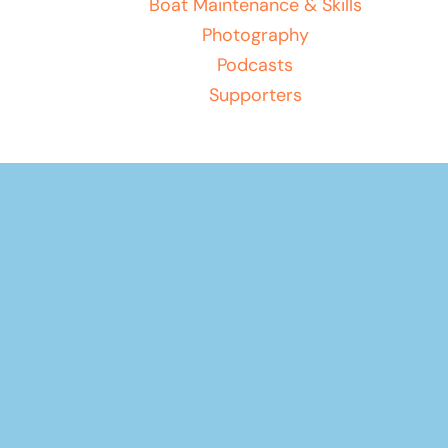
Boat Maintenance & Skills
Photography
Podcasts
Supporters
Your basket
(items: 0)
Product
Products