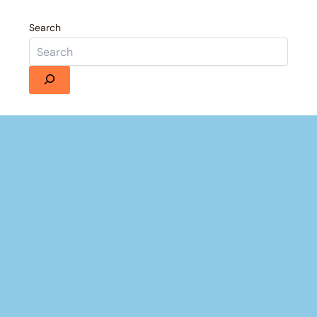
Search
Details