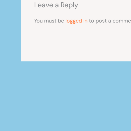
Leave a Reply
You must be
logged in
to post a comme