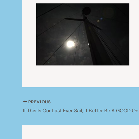
PREVIOUS
If This Is Our Last Ever Sail, It Better Be A GOOD On