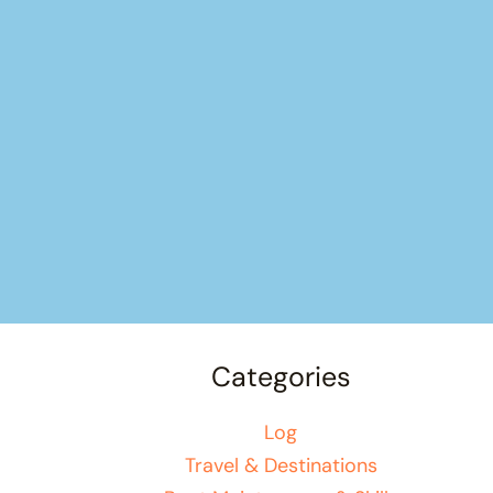
Categories
Log
Travel & Destinations