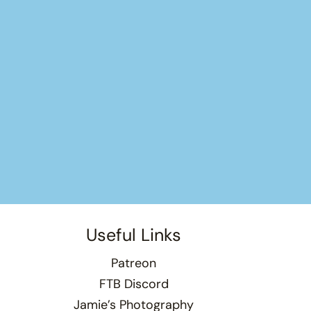
Useful Links
Patreon
FTB Discord
Jamie’s Photography