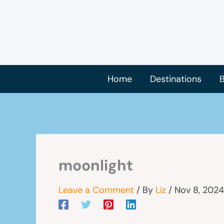
Skip
to
content
Home
Destinations
B
moonlight
Leave a Comment
/ By
Liz
/
Nov 8, 2024