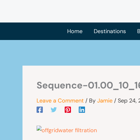
Skip
to
content
Home
Destinations
B
Sequence-01.00_10_16
Leave a Comment
/ By
Jamie
/
Sep 24,