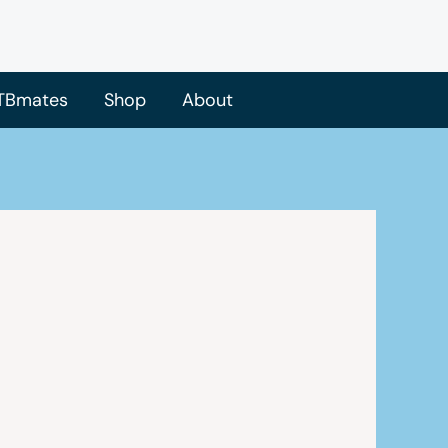
TBmates
Shop
About