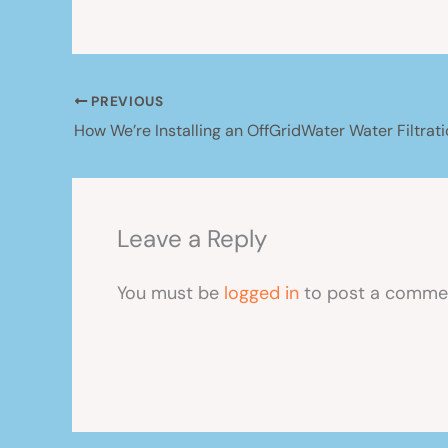
PREVIOUS
Leave a Reply
You must be
logged in
to post a comme