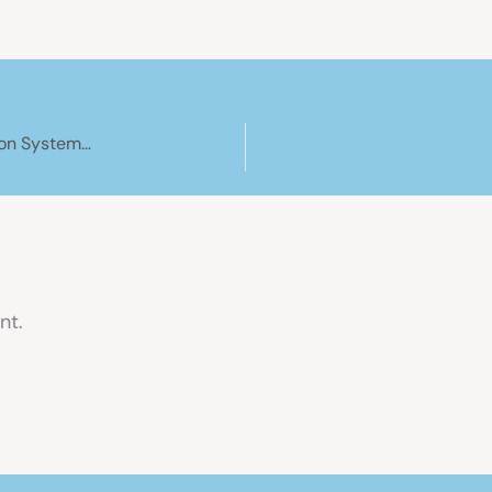
How We’re Installing an OffGridWater Water Filtration System on Our Canal Boat: Part 2
nt.