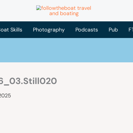
oat Skills
Photography
Podcasts
Pub
F
_03.Still020
 2025