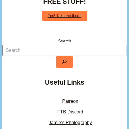
FREE STUFF!
Yes! Take me there!
Search
Useful Links
Patreon
FTB Discord
Jamie’s Photography