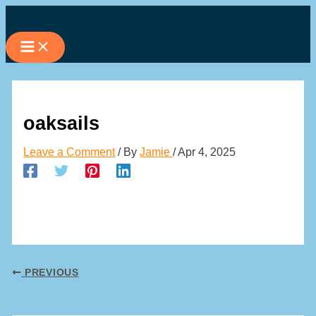
Skip
to
content
oaksails
Leave a Comment
/ By
Jamie
/
Apr 4, 2025
PREVIOUS