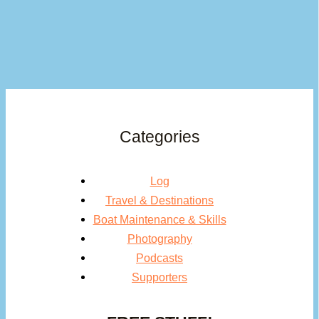
Categories
Log
Travel & Destinations
Boat Maintenance & Skills
Photography
Podcasts
Supporters