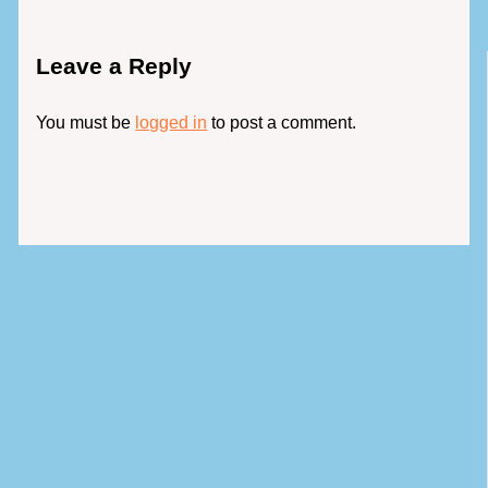
Leave a Reply
You must be
logged in
to post a comment.