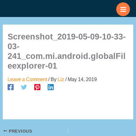
Skip
to
content
Screenshot_2019-05-09-10-33-
03-
241_com.mi.android.globalFil
eexplorer-01
Leave a Comment
/ By
Liz
/
May 14, 2019
PREVIOUS