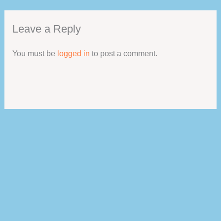
Leave a Reply
You must be
logged in
to post a comment.