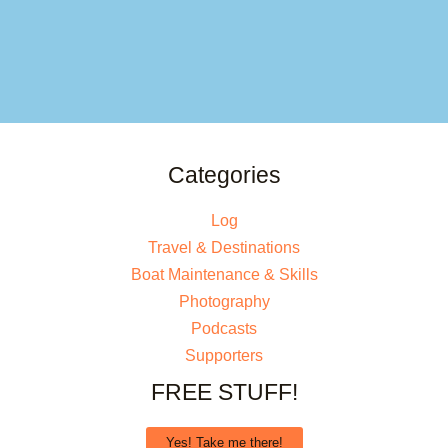
Categories
Log
Travel & Destinations
Boat Maintenance & Skills
Photography
Podcasts
Supporters
FREE STUFF!
Yes! Take me there!