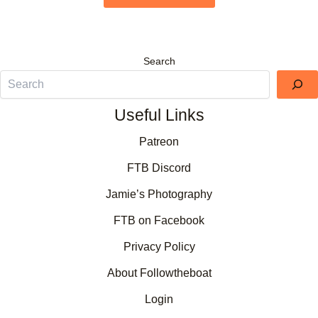
Search
Useful Links
Patreon
FTB Discord
Jamie’s Photography
FTB on Facebook
Privacy Policy
About Followtheboat
Login