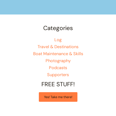
Categories
Log
Travel & Destinations
Boat Maintenance & Skills
Photography
Podcasts
Supporters
FREE STUFF!
Yes! Take me there!