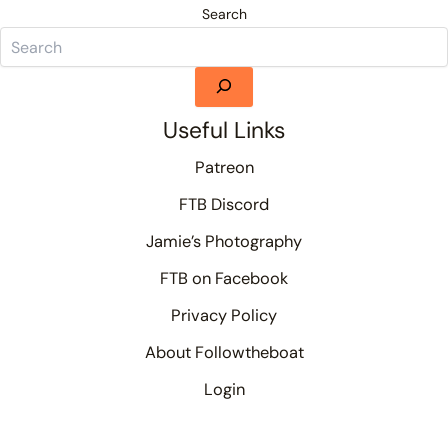
Search
Useful Links
Patreon
FTB Discord
Jamie’s Photography
FTB on Facebook
Privacy Policy
About Followtheboat
Login