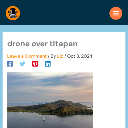
Skip
to
content
drone over titapan
Leave a Comment
/ By
Liz
/
Oct 3, 2024