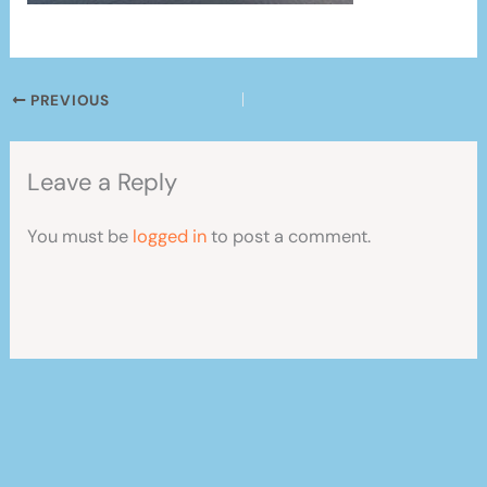
PREVIOUS
Leave a Reply
You must be
logged in
to post a comment.