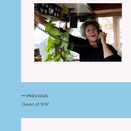
PREVIOUS
Gwen of ‘KW’