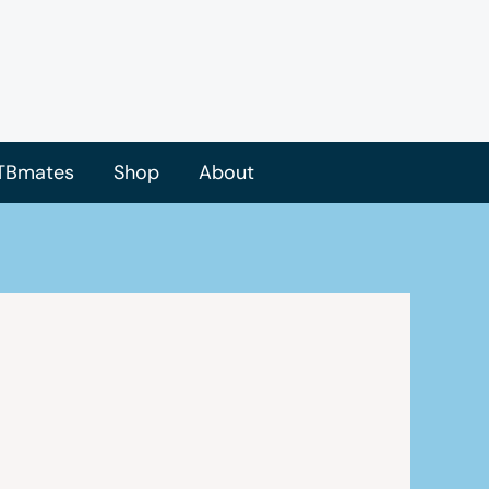
TBmates
Shop
About