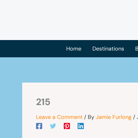
Skip
to
content
Home
Destinations
B
215
Leave a Comment
/ By
Jamie Furlong
/