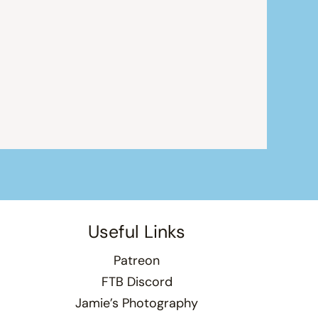
Useful Links
Patreon
FTB Discord
Jamie’s Photography