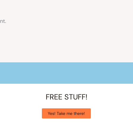
nt.
FREE STUFF!
Yes! Take me there!