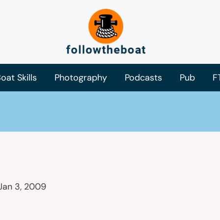
oat Skills
Photography
Podcasts
Pub
F
Jan 3, 2009