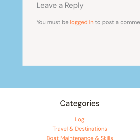
Leave a Reply
You must be
logged in
to post a comme
Categories
Log
Travel & Destinations
Boat Maintenance & Skills