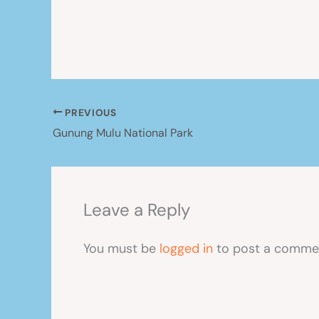
PREVIOUS
Gunung Mulu National Park
Leave a Reply
You must be
logged in
to post a comme