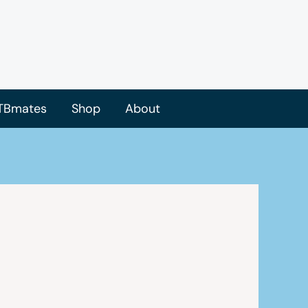
TBmates
Shop
About