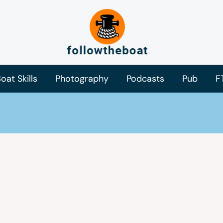
oat Skills
Photography
Podcasts
Pub
F