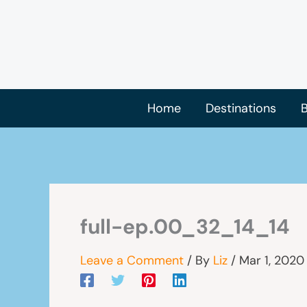
Skip
to
content
Home
Destinations
B
full-ep.00_32_14_14
Leave a Comment
/ By
Liz
/
Mar 1, 2020