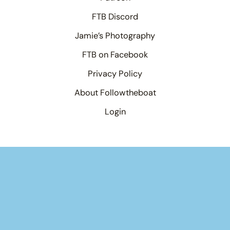
FTB Discord
Jamie’s Photography
FTB on Facebook
Privacy Policy
About Followtheboat
Login
Your basket
(items: 0)
Product
Details
Total
Products