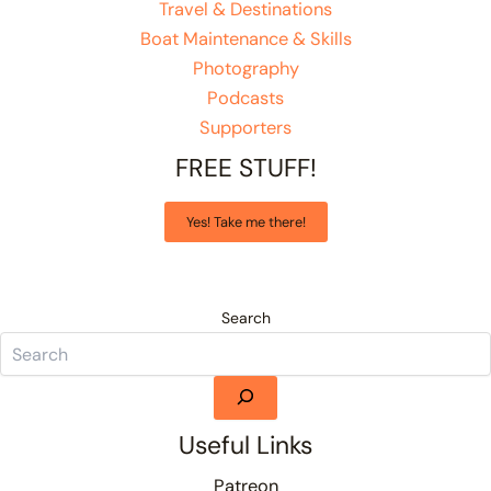
Travel & Destinations
Boat Maintenance & Skills
Photography
Podcasts
Supporters
FREE STUFF!
Yes! Take me there!
Search
Useful Links
Patreon