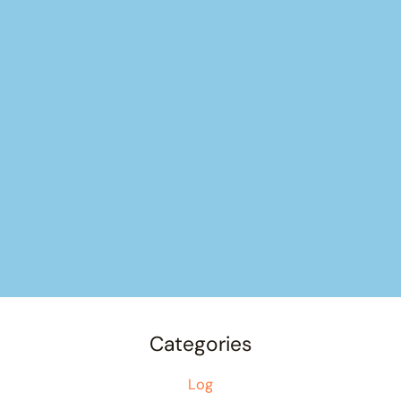
Categories
Log