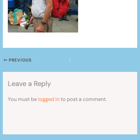
PREVIOUS
Leave a Reply
You must be
logged in
to post a comment.