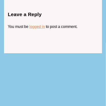
Leave a Reply
You must be
logged in
to post a comment.