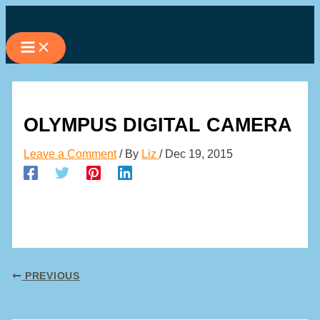
Skip
to
content
OLYMPUS DIGITAL CAMERA
Leave a Comment
/ By
Liz
/
Dec 19, 2015
PREVIOUS