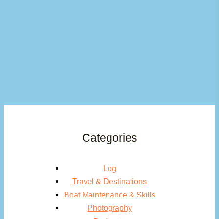
Categories
Log
Travel & Destinations
Boat Maintenance & Skills
Photography