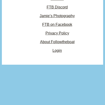
FTB Discord
Jamie’s Photography
FTB on Facebook
Privacy Policy
About Followtheboat
Login
×