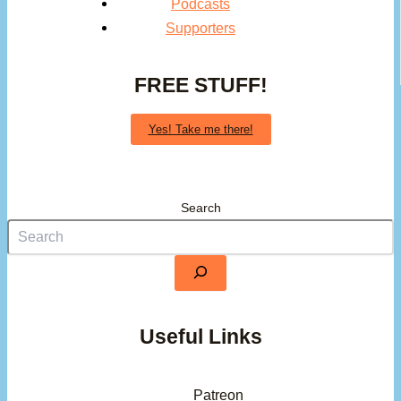
Podcasts
Supporters
FREE STUFF!
Yes! Take me there!
Search
Useful Links
Patreon