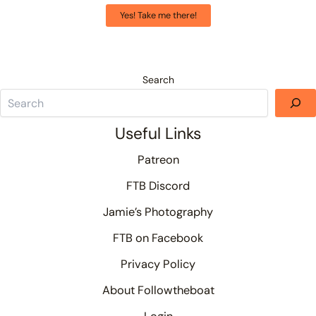
Yes! Take me there!
Search
Useful Links
Patreon
FTB Discord
Jamie’s Photography
FTB on Facebook
Privacy Policy
About Followtheboat