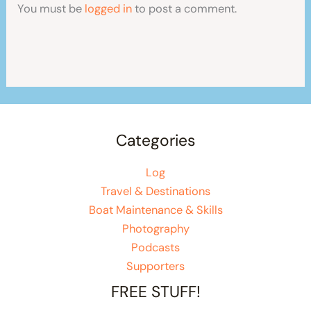
You must be
logged in
to post a comment.
Categories
Log
Travel & Destinations
Boat Maintenance & Skills
Photography
Podcasts
Supporters
FREE STUFF!