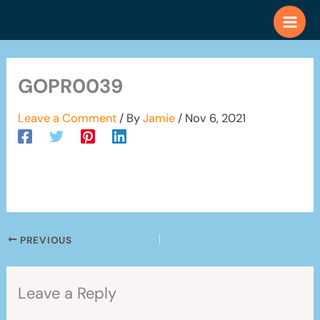
Skip
to
content
GOPR0039
Leave a Comment
/ By
Jamie
/
Nov 6, 2021
PREVIOUS
Leave a Reply